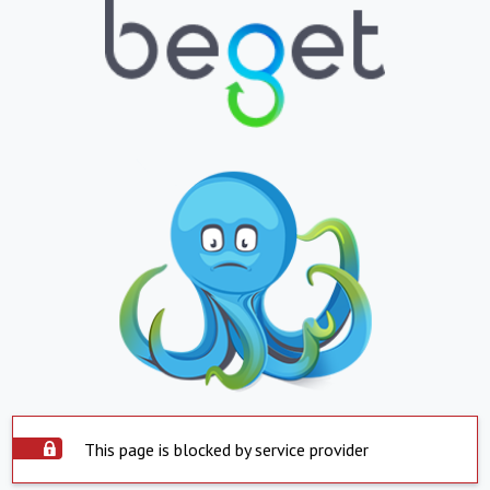
This page is blocked by service provider