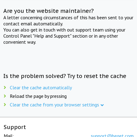
Are you the website maintainer?
A letter concerning circumstances of this has been sent to your
contact email automatically.
You can also get in touch with out support team using your
Control Panel "Help and Support" section or in any other
convenient way.
Is the problem solved? Try to reset the cache
Clear the cache automatically
Reload the page by pressing
Clear the cache from your browser settings
Support
Mail:
support@beget.com