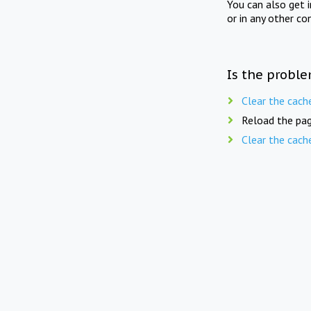
You can also get 
or in any other co
Is the proble
Clear the cach
Reload the pag
Clear the cach