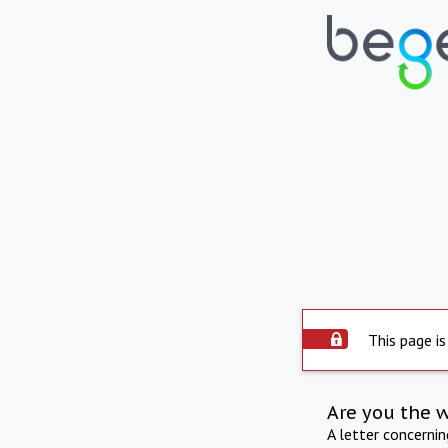
This page is
Are you the 
A letter concerni