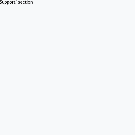
Support" section