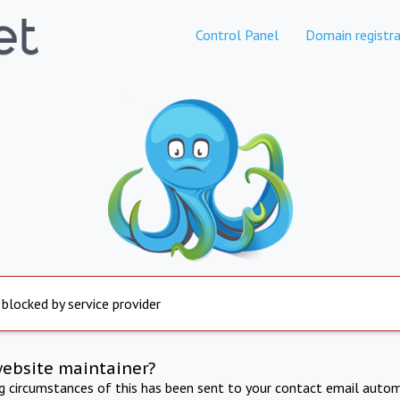
Control Panel
Domain registra
 blocked by service provider
website maintainer?
ng circumstances of this has been sent to your contact email autom