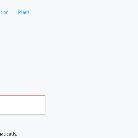
tion
Plans
atically.