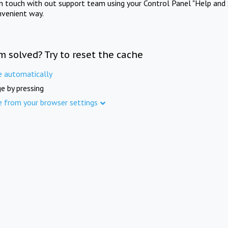
in touch with out support team using your Control Panel "Help and 
nvenient way.
m solved? Try to reset the cache
e automatically
e by pressing
e from your browser settings