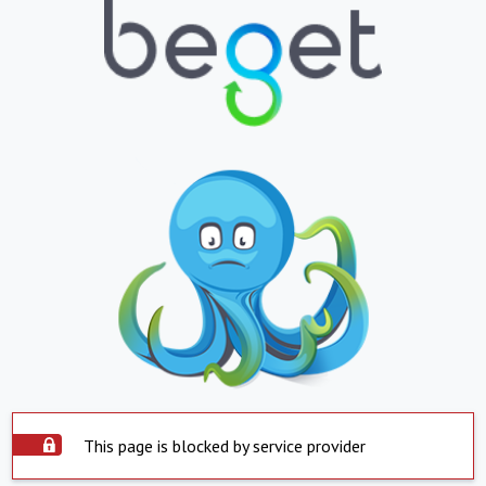
This page is blocked by service provider