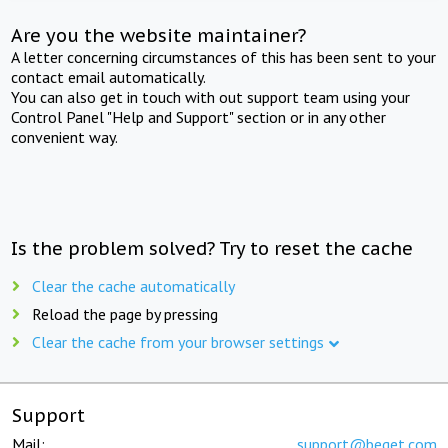
Are you the website maintainer?
A letter concerning circumstances of this has been sent to your
contact email automatically.
You can also get in touch with out support team using your
Control Panel "Help and Support" section or in any other
convenient way.
Is the problem solved? Try to reset the cache
Clear the cache automatically
Reload the page by pressing
Clear the cache from your browser settings
Support
Mail:
support@beget.com