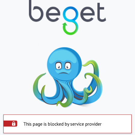
This page is blocked by service provider