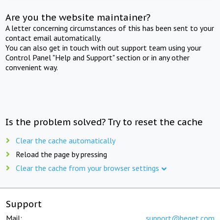
Are you the website maintainer?
A letter concerning circumstances of this has been sent to your
contact email automatically.
You can also get in touch with out support team using your
Control Panel "Help and Support" section or in any other
convenient way.
Is the problem solved? Try to reset the cache
Clear the cache automatically
Reload the page by pressing
Clear the cache from your browser settings
Support
Mail:
support@beget.com