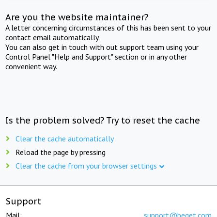
Are you the website maintainer?
A letter concerning circumstances of this has been sent to your
contact email automatically.
You can also get in touch with out support team using your
Control Panel "Help and Support" section or in any other
convenient way.
Is the problem solved? Try to reset the cache
Clear the cache automatically
Reload the page by pressing
Clear the cache from your browser settings
Support
Mail:
support@beget.com