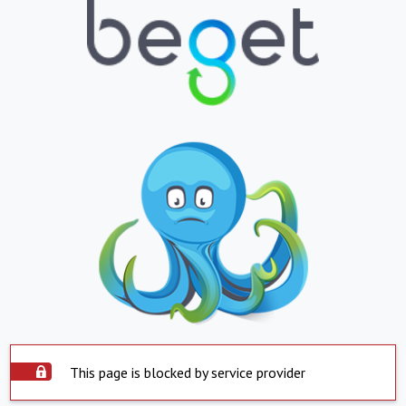
This page is blocked by service provider