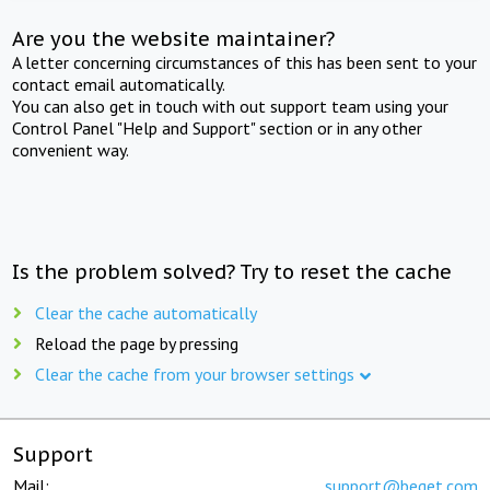
Are you the website maintainer?
A letter concerning circumstances of this has been sent to your
contact email automatically.
You can also get in touch with out support team using your
Control Panel "Help and Support" section or in any other
convenient way.
Is the problem solved? Try to reset the cache
Clear the cache automatically
Reload the page by pressing
Clear the cache from your browser settings
Support
Mail:
support@beget.com