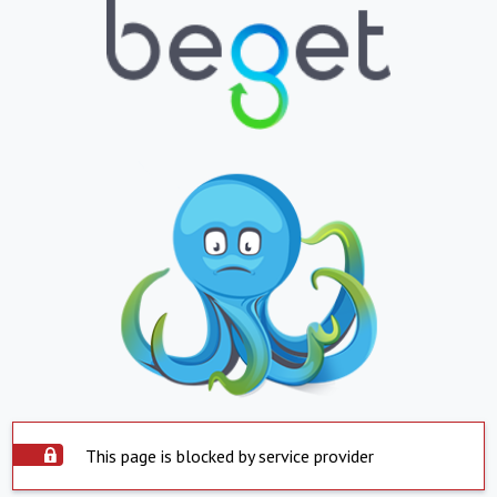
This page is blocked by service provider