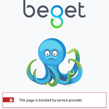
This page is blocked by service provider