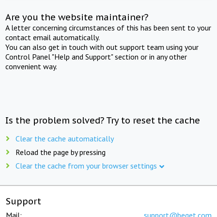
Are you the website maintainer?
A letter concerning circumstances of this has been sent to your
contact email automatically.
You can also get in touch with out support team using your
Control Panel "Help and Support" section or in any other
convenient way.
Is the problem solved? Try to reset the cache
Clear the cache automatically
Reload the page by pressing
Clear the cache from your browser settings
Support
Mail:
support@beget.com