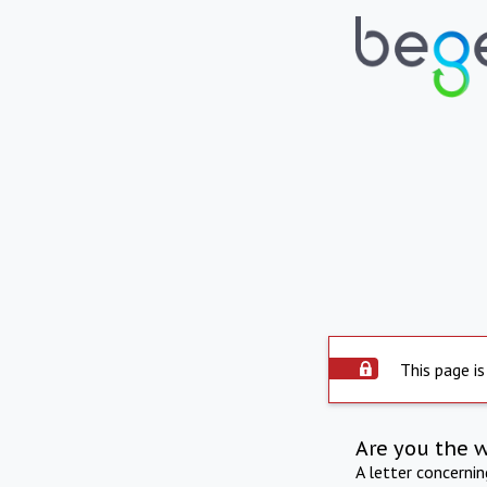
This page is
Are you the 
A letter concerni