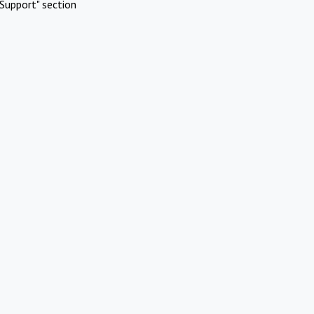
Support" section