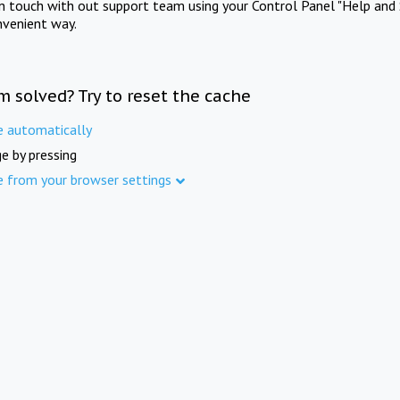
in touch with out support team using your Control Panel "Help and 
nvenient way.
m solved? Try to reset the cache
e automatically
e by pressing
e from your browser settings