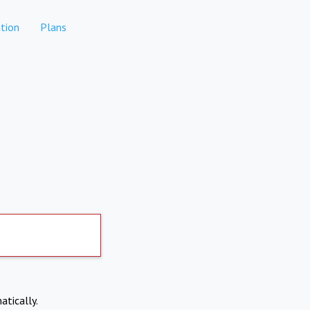
tion
Plans
atically.