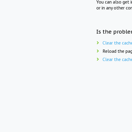
You can also get 
or in any other co
Is the proble
Clear the cach
Reload the pag
Clear the cach