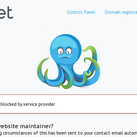
Control Panel
Domain registra
 blocked by service provider
website maintainer?
ng circumstances of this has been sent to your contact email autom