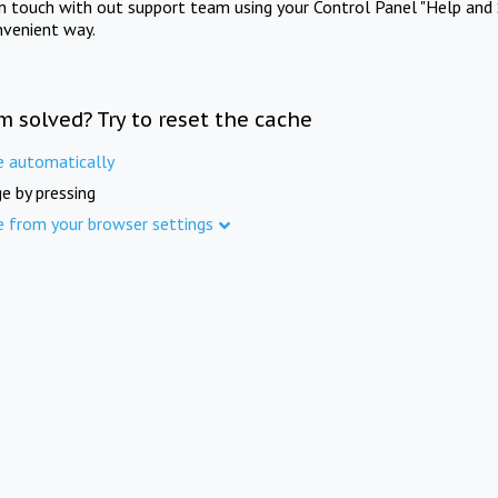
in touch with out support team using your Control Panel "Help and 
nvenient way.
m solved? Try to reset the cache
e automatically
e by pressing
e from your browser settings