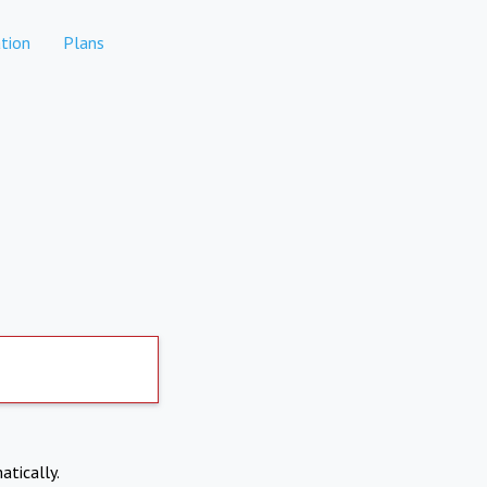
tion
Plans
atically.