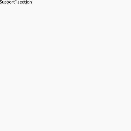
Support" section