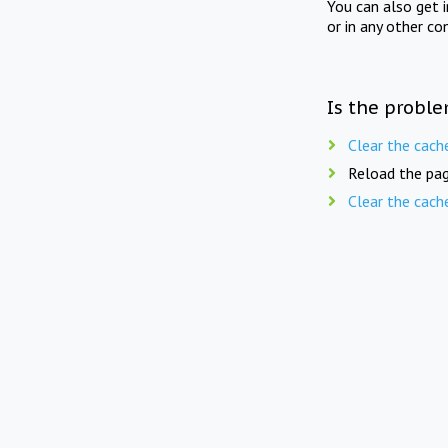
You can also get 
or in any other co
Is the proble
Clear the cach
Reload the pag
Clear the cach