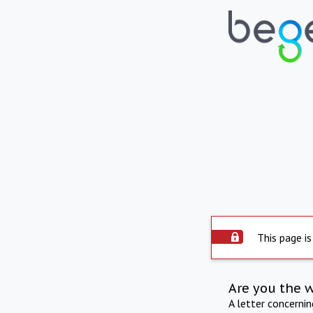
This page is
Are you the 
A letter concerni