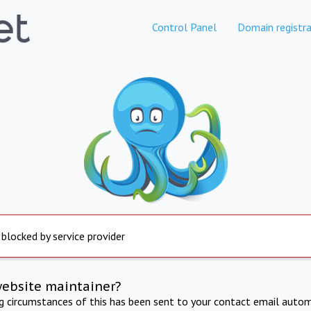
Control Panel
Domain registra
 blocked by service provider
website maintainer?
ng circumstances of this has been sent to your contact email autom