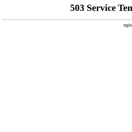
503 Service Te
ngin