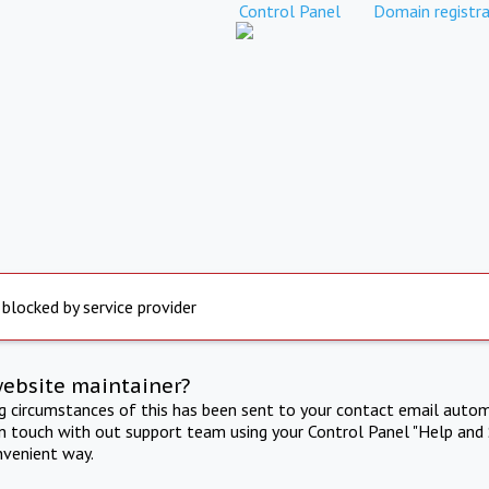
Control Panel
Domain registra
 blocked by service provider
website maintainer?
ng circumstances of this has been sent to your contact email autom
in touch with out support team using your Control Panel "Help and 
nvenient way.