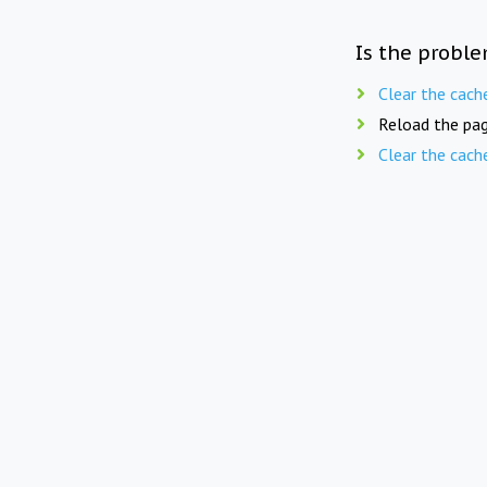
Is the proble
Clear the cach
Reload the pag
Clear the cach