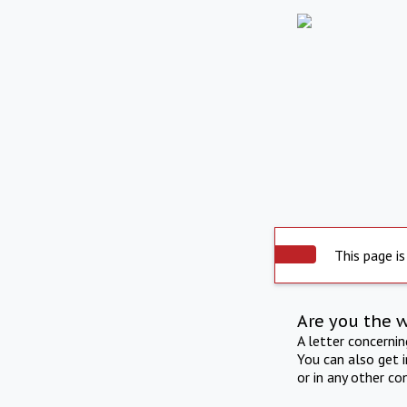
This page is
Are you the 
A letter concerni
You can also get 
or in any other co