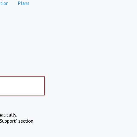
tion
Plans
atically.
Support" section