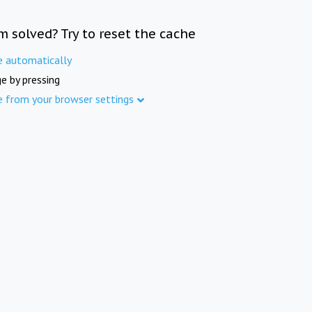
m solved? Try to reset the cache
e automatically
e by pressing
e from your browser settings