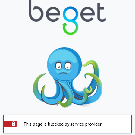
This page is blocked by service provider