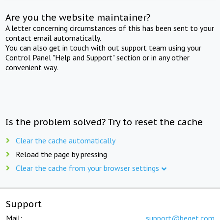
Are you the website maintainer?
A letter concerning circumstances of this has been sent to your
contact email automatically.
You can also get in touch with out support team using your
Control Panel "Help and Support" section or in any other
convenient way.
Is the problem solved? Try to reset the cache
Clear the cache automatically
Reload the page by pressing
Clear the cache from your browser settings
Support
Mail:
support@beget.com