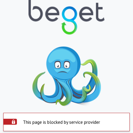
This page is blocked by service provider