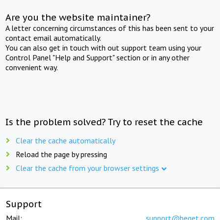
Are you the website maintainer?
A letter concerning circumstances of this has been sent to your
contact email automatically.
You can also get in touch with out support team using your
Control Panel "Help and Support" section or in any other
convenient way.
Is the problem solved? Try to reset the cache
Clear the cache automatically
Reload the page by pressing
Clear the cache from your browser settings
Support
Mail:
support@beget.com