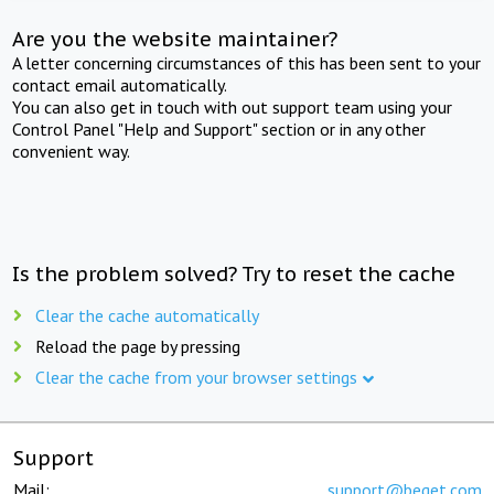
Are you the website maintainer?
A letter concerning circumstances of this has been sent to your
contact email automatically.
You can also get in touch with out support team using your
Control Panel "Help and Support" section or in any other
convenient way.
Is the problem solved? Try to reset the cache
Clear the cache automatically
Reload the page by pressing
Clear the cache from your browser settings
Support
Mail:
support@beget.com