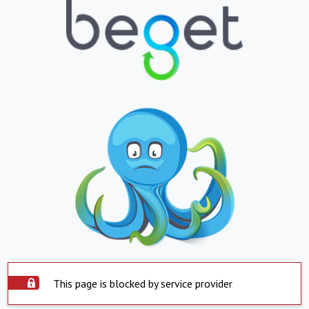
This page is blocked by service provider