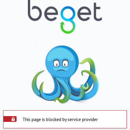
This page is blocked by service provider