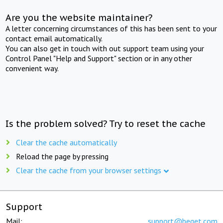
Are you the website maintainer?
A letter concerning circumstances of this has been sent to your
contact email automatically.
You can also get in touch with out support team using your
Control Panel "Help and Support" section or in any other
convenient way.
Is the problem solved? Try to reset the cache
Clear the cache automatically
Reload the page by pressing
Clear the cache from your browser settings
Support
Mail:
support@beget.com