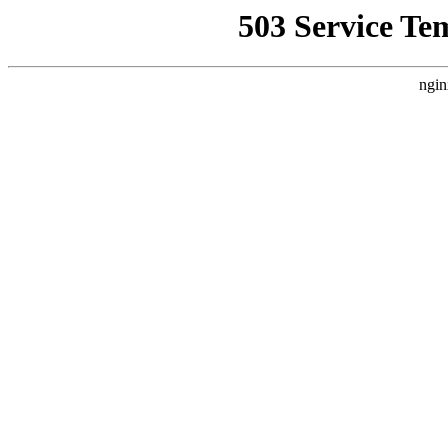
503 Service Te
ngin