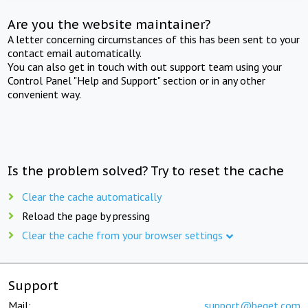
Are you the website maintainer?
A letter concerning circumstances of this has been sent to your
contact email automatically.
You can also get in touch with out support team using your
Control Panel "Help and Support" section or in any other
convenient way.
Is the problem solved? Try to reset the cache
Clear the cache automatically
Reload the page by pressing
Clear the cache from your browser settings
Support
Mail:
support@beget.com