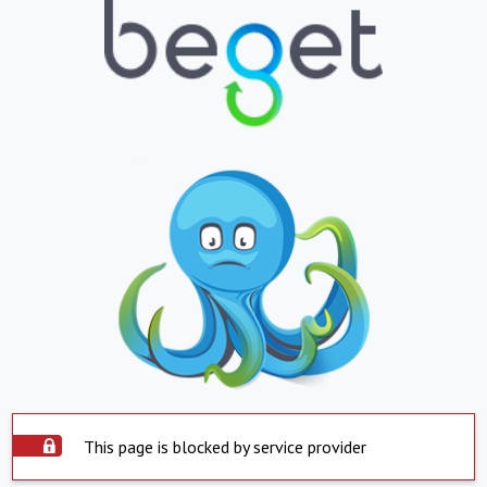
This page is blocked by service provider