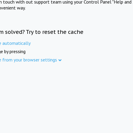
in touch with out support team using your Control Panel "Help and 
nvenient way.
m solved? Try to reset the cache
e automatically
e by pressing
e from your browser settings