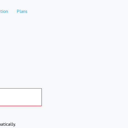
tion
Plans
atically.