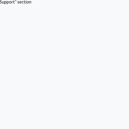
Support" section