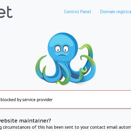
Control Panel
Domain registra
 blocked by service provider
website maintainer?
ng circumstances of this has been sent to your contact email autom