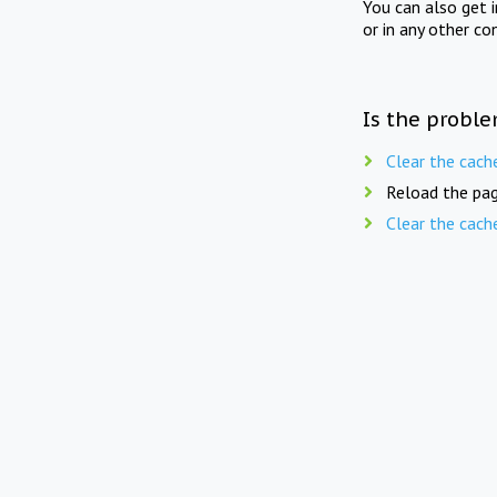
You can also get 
or in any other co
Is the proble
Clear the cach
Reload the pag
Clear the cach