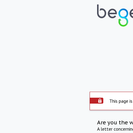
This page is
Are you the 
A letter concerni