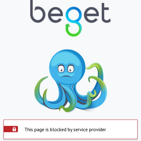
This page is blocked by service provider