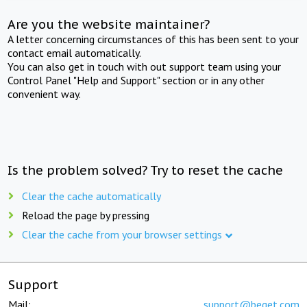
Are you the website maintainer?
A letter concerning circumstances of this has been sent to your
contact email automatically.
You can also get in touch with out support team using your
Control Panel "Help and Support" section or in any other
convenient way.
Is the problem solved? Try to reset the cache
Clear the cache automatically
Reload the page by pressing
Clear the cache from your browser settings
Support
Mail:
support@beget.com