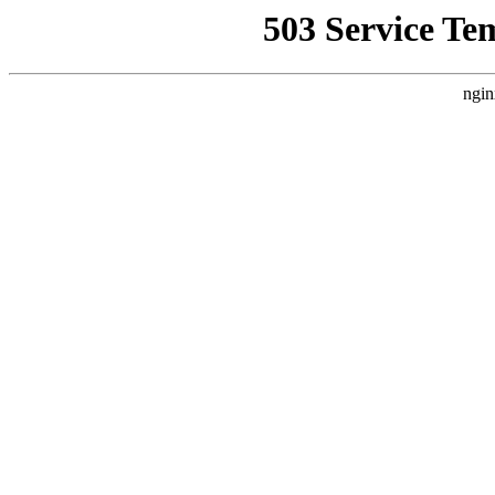
503 Service Te
ngin