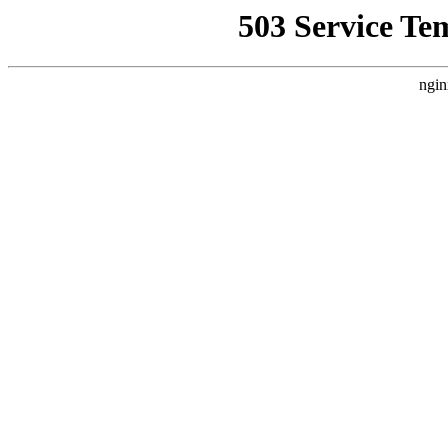
503 Service Te
ngin