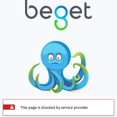
This page is blocked by service provider