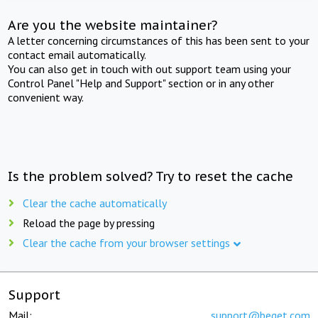
Are you the website maintainer?
A letter concerning circumstances of this has been sent to your
contact email automatically.
You can also get in touch with out support team using your
Control Panel "Help and Support" section or in any other
convenient way.
Is the problem solved? Try to reset the cache
Clear the cache automatically
Reload the page by pressing
Clear the cache from your browser settings
Support
Mail:
support@beget.com