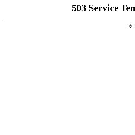
503 Service Te
ngin