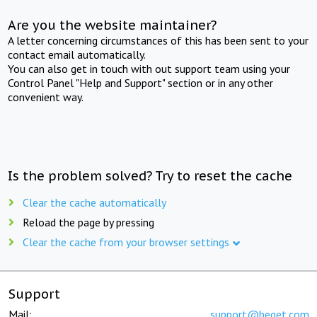
Are you the website maintainer?
A letter concerning circumstances of this has been sent to your
contact email automatically.
You can also get in touch with out support team using your
Control Panel "Help and Support" section or in any other
convenient way.
Is the problem solved? Try to reset the cache
Clear the cache automatically
Reload the page by pressing
Clear the cache from your browser settings
Support
Mail:
support@beget.com