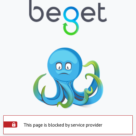
This page is blocked by service provider