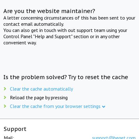
Are you the website maintainer?
A letter concerning circumstances of this has been sent to your
contact email automatically.
You can also get in touch with out support team using your
Control Panel "Help and Support" section or in any other
convenient way.
Is the problem solved? Try to reset the cache
Clear the cache automatically
Reload the page by pressing
Clear the cache from your browser settings
Support
Mail:
support@beget.com