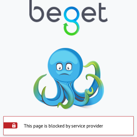
This page is blocked by service provider