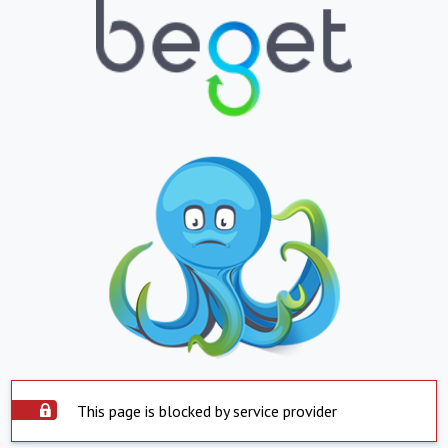
This page is blocked by service provider