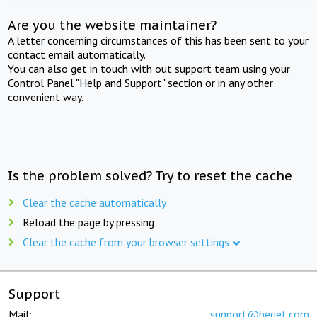
Are you the website maintainer?
A letter concerning circumstances of this has been sent to your
contact email automatically.
You can also get in touch with out support team using your
Control Panel "Help and Support" section or in any other
convenient way.
Is the problem solved? Try to reset the cache
Clear the cache automatically
Reload the page by pressing
Clear the cache from your browser settings
Support
Mail:
support@beget.com