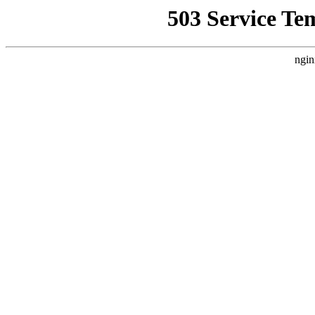
503 Service Te
ngin