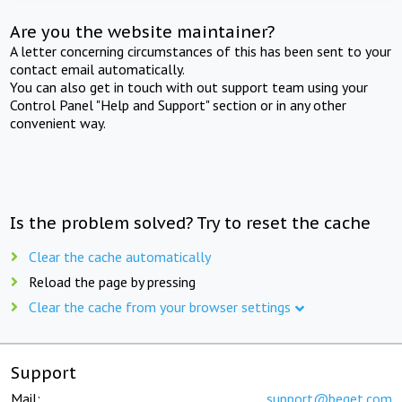
Are you the website maintainer?
A letter concerning circumstances of this has been sent to your
contact email automatically.
You can also get in touch with out support team using your
Control Panel "Help and Support" section or in any other
convenient way.
Is the problem solved? Try to reset the cache
Clear the cache automatically
Reload the page by pressing
Clear the cache from your browser settings
Support
Mail:
support@beget.com