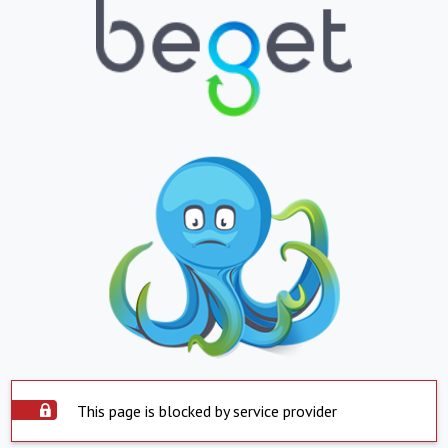
This page is blocked by service provider