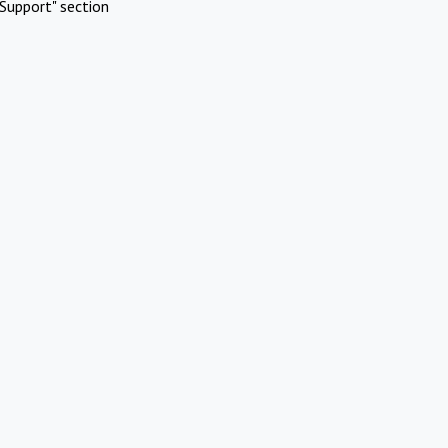
Support" section