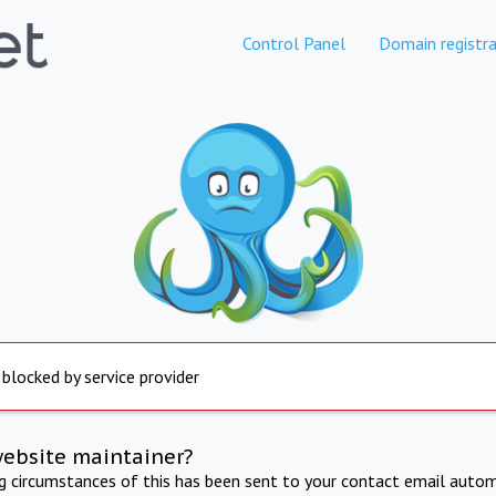
Control Panel
Domain registra
 blocked by service provider
website maintainer?
ng circumstances of this has been sent to your contact email autom