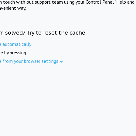
in touch with out support team using your Control Panel "Help and 
nvenient way.
m solved? Try to reset the cache
e automatically
e by pressing
e from your browser settings