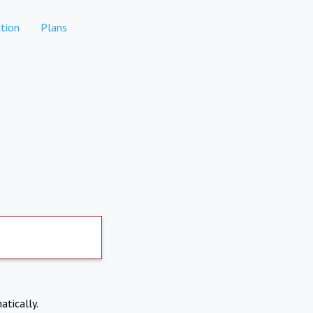
tion
Plans
atically.