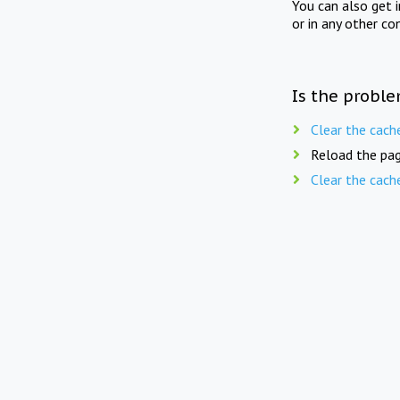
You can also get 
or in any other co
Is the proble
Clear the cach
Reload the pag
Clear the cach