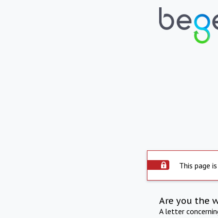
This page is
Are you the 
A letter concerni