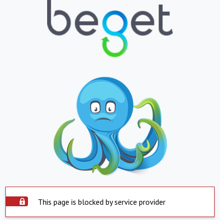
This page is blocked by service provider