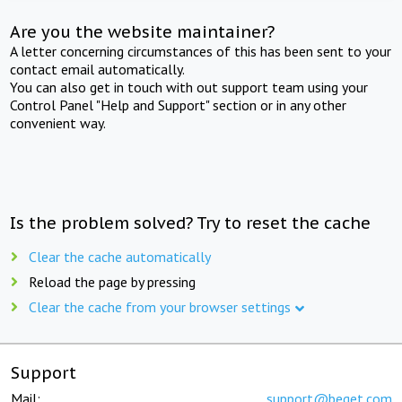
Are you the website maintainer?
A letter concerning circumstances of this has been sent to your
contact email automatically.
You can also get in touch with out support team using your
Control Panel "Help and Support" section or in any other
convenient way.
Is the problem solved? Try to reset the cache
Clear the cache automatically
Reload the page by pressing
Clear the cache from your browser settings
Support
Mail:
support@beget.com