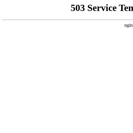
503 Service Te
ngin