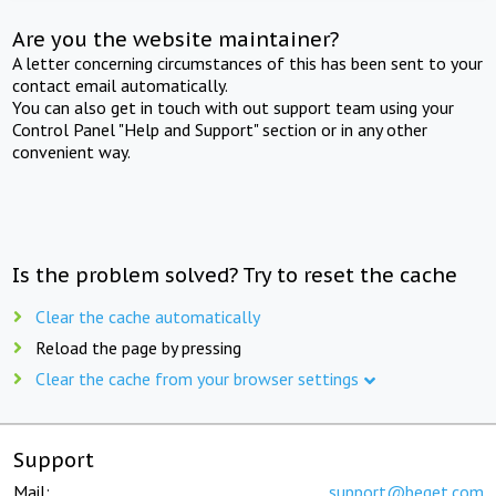
Are you the website maintainer?
A letter concerning circumstances of this has been sent to your
contact email automatically.
You can also get in touch with out support team using your
Control Panel "Help and Support" section or in any other
convenient way.
Is the problem solved? Try to reset the cache
Clear the cache automatically
Reload the page by pressing
Clear the cache from your browser settings
Support
Mail:
support@beget.com