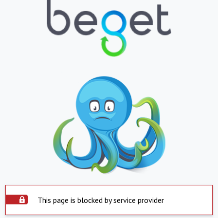
This page is blocked by service provider