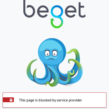
This page is blocked by service provider