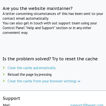
Are you the website maintainer?
A letter concerning circumstances of this has been sent to your
contact email automatically.
You can also get in touch with out support team using your
Control Panel "Help and Support" section or in any other
convenient way.
Is the problem solved? Try to reset the cache
Clear the cache automatically
Reload the page by pressing
Clear the cache from your browser settings
Support
Mail:
support@beget.com