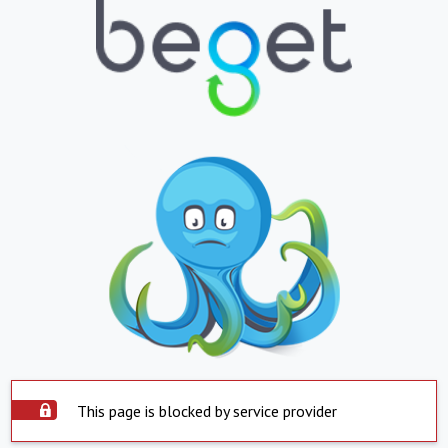
This page is blocked by service provider