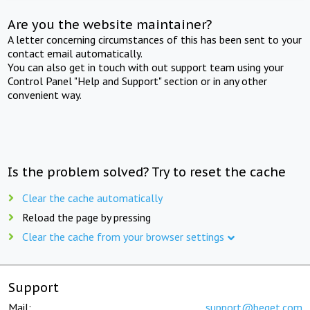
Are you the website maintainer?
A letter concerning circumstances of this has been sent to your
contact email automatically.
You can also get in touch with out support team using your
Control Panel "Help and Support" section or in any other
convenient way.
Is the problem solved? Try to reset the cache
Clear the cache automatically
Reload the page by pressing
Clear the cache from your browser settings
Support
Mail:
support@beget.com