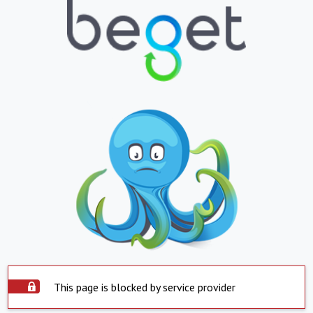
This page is blocked by service provider