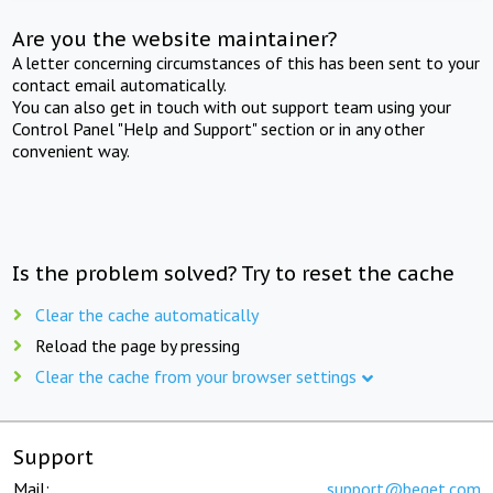
Are you the website maintainer?
A letter concerning circumstances of this has been sent to your
contact email automatically.
You can also get in touch with out support team using your
Control Panel "Help and Support" section or in any other
convenient way.
Is the problem solved? Try to reset the cache
Clear the cache automatically
Reload the page by pressing
Clear the cache from your browser settings
Support
Mail:
support@beget.com