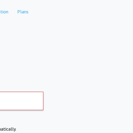
tion
Plans
atically.