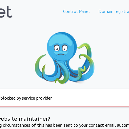
Control Panel
Domain registra
 blocked by service provider
website maintainer?
ng circumstances of this has been sent to your contact email autom