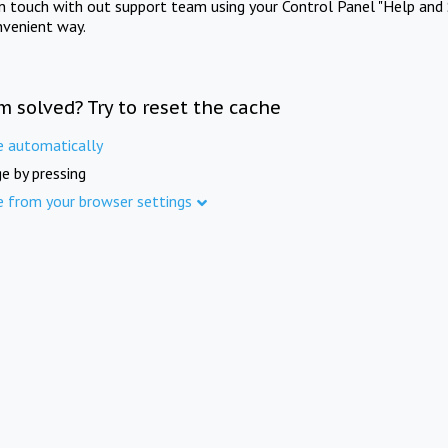
in touch with out support team using your Control Panel "Help and 
nvenient way.
m solved? Try to reset the cache
e automatically
e by pressing
e from your browser settings