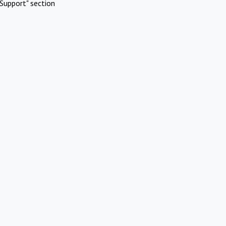
Support" section