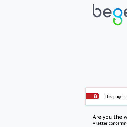
This page is
Are you the 
A letter concerni