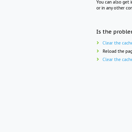
You can also get 
or in any other co
Is the proble
Clear the cach
Reload the pag
Clear the cach