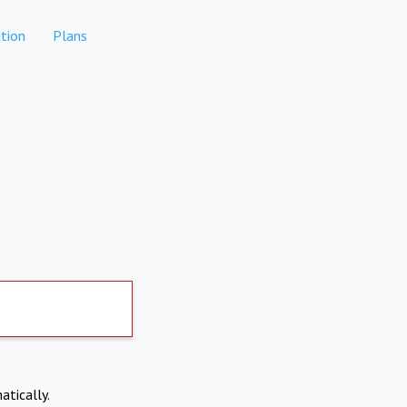
tion
Plans
atically.