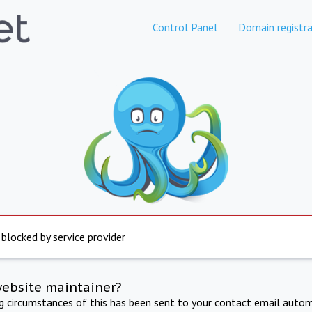
Control Panel
Domain registra
 blocked by service provider
website maintainer?
ng circumstances of this has been sent to your contact email autom