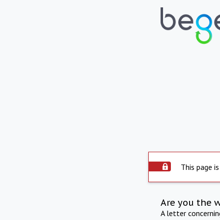
This page is
Are you the 
A letter concerni