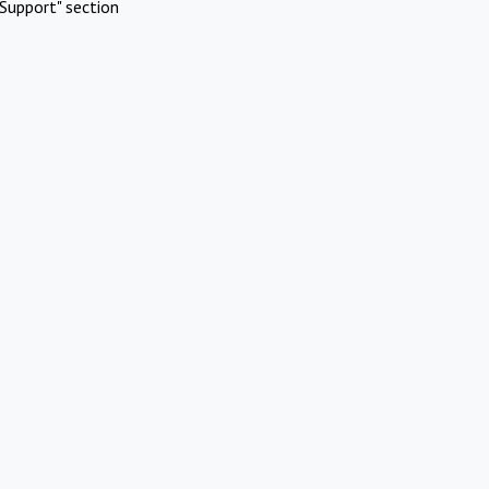
Support" section