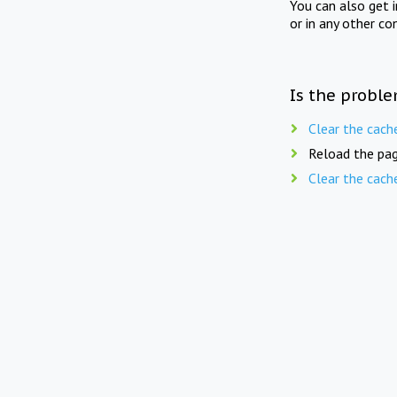
You can also get 
or in any other co
Is the proble
Clear the cach
Reload the pag
Clear the cach