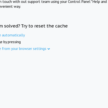
in touch with out support team using your Control Panel "Help and 
nvenient way.
m solved? Try to reset the cache
e automatically
e by pressing
e from your browser settings