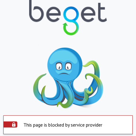
This page is blocked by service provider