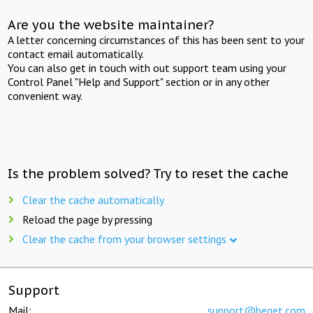
Are you the website maintainer?
A letter concerning circumstances of this has been sent to your
contact email automatically.
You can also get in touch with out support team using your
Control Panel "Help and Support" section or in any other
convenient way.
Is the problem solved? Try to reset the cache
Clear the cache automatically
Reload the page by pressing
Clear the cache from your browser settings
Support
Mail:
support@beget.com