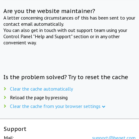
Are you the website maintainer?
A letter concerning circumstances of this has been sent to your
contact email automatically.
You can also get in touch with out support team using your
Control Panel "Help and Support" section or in any other
convenient way.
Is the problem solved? Try to reset the cache
Clear the cache automatically
Reload the page by pressing
Clear the cache from your browser settings
Support
Mail:
support@beget.com