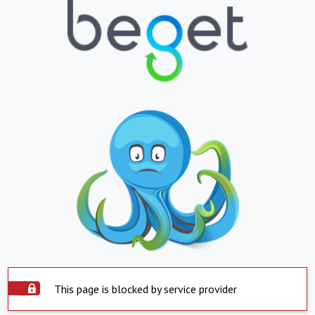
This page is blocked by service provider