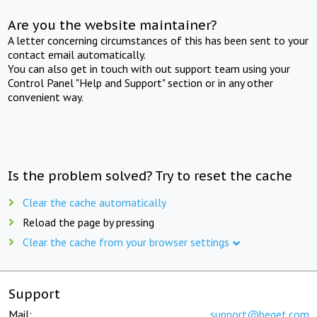
Are you the website maintainer?
A letter concerning circumstances of this has been sent to your
contact email automatically.
You can also get in touch with out support team using your
Control Panel "Help and Support" section or in any other
convenient way.
Is the problem solved? Try to reset the cache
Clear the cache automatically
Reload the page by pressing
Clear the cache from your browser settings
Support
Mail:
support@beget.com