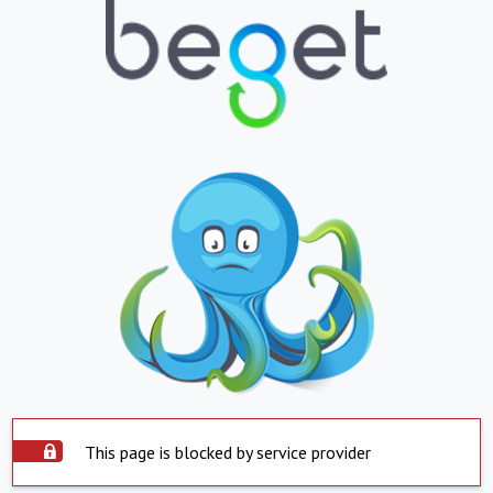
This page is blocked by service provider