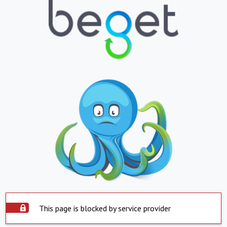
This page is blocked by service provider