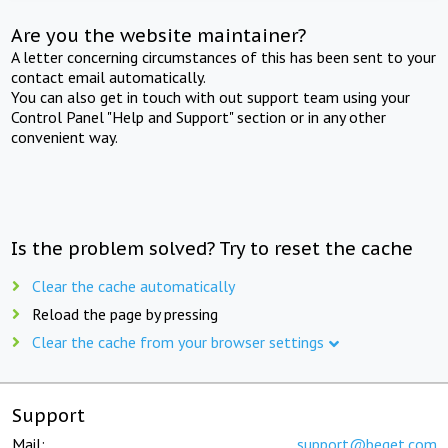
Are you the website maintainer?
A letter concerning circumstances of this has been sent to your
contact email automatically.
You can also get in touch with out support team using your
Control Panel "Help and Support" section or in any other
convenient way.
Is the problem solved? Try to reset the cache
Clear the cache automatically
Reload the page by pressing
Clear the cache from your browser settings
Support
Mail:
support@beget.com