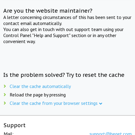
Are you the website maintainer?
A letter concerning circumstances of this has been sent to your
contact email automatically.
You can also get in touch with out support team using your
Control Panel "Help and Support" section or in any other
convenient way.
Is the problem solved? Try to reset the cache
Clear the cache automatically
Reload the page by pressing
Clear the cache from your browser settings
Support
Mail:
support@beget.com