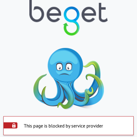
This page is blocked by service provider