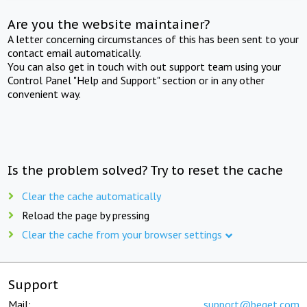
Are you the website maintainer?
A letter concerning circumstances of this has been sent to your
contact email automatically.
You can also get in touch with out support team using your
Control Panel "Help and Support" section or in any other
convenient way.
Is the problem solved? Try to reset the cache
Clear the cache automatically
Reload the page by pressing
Clear the cache from your browser settings
Support
Mail:
support@beget.com