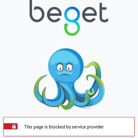
This page is blocked by service provider