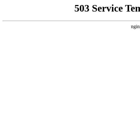
503 Service Te
ngin