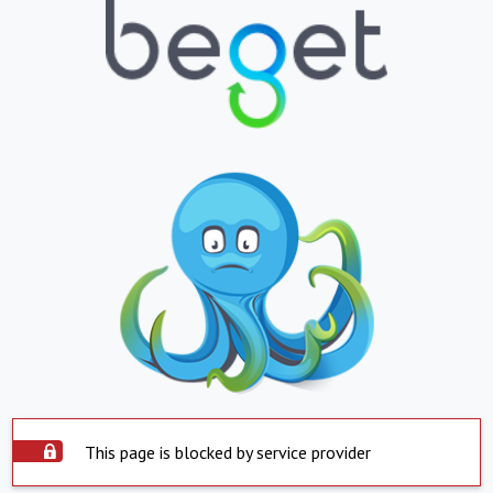
This page is blocked by service provider