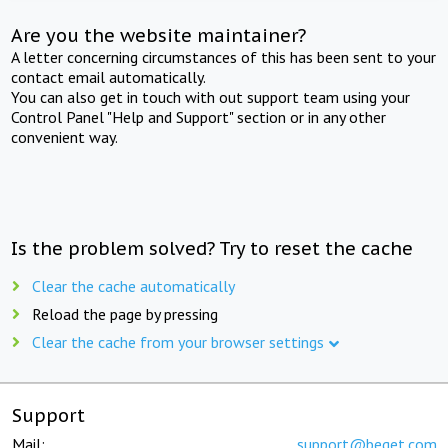
Are you the website maintainer?
A letter concerning circumstances of this has been sent to your
contact email automatically.
You can also get in touch with out support team using your
Control Panel "Help and Support" section or in any other
convenient way.
Is the problem solved? Try to reset the cache
Clear the cache automatically
Reload the page by pressing
Clear the cache from your browser settings
Support
Mail:
support@beget.com