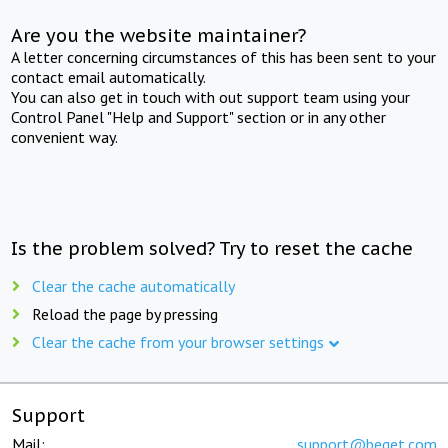
Are you the website maintainer?
A letter concerning circumstances of this has been sent to your
contact email automatically.
You can also get in touch with out support team using your
Control Panel "Help and Support" section or in any other
convenient way.
Is the problem solved? Try to reset the cache
Clear the cache automatically
Reload the page by pressing
Clear the cache from your browser settings
Support
Mail:
support@beget.com