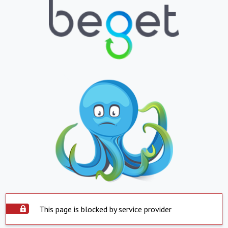
This page is blocked by service provider