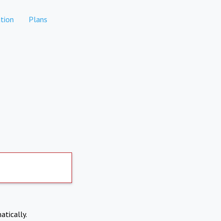
tion
Plans
atically.