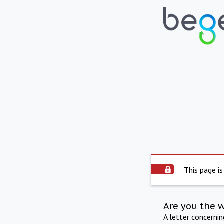
This page is
Are you the 
A letter concerni