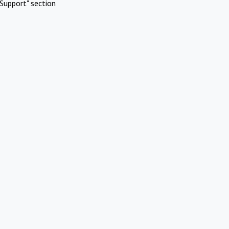
Support" section