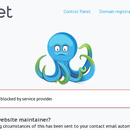
Control Panel
Domain registra
 blocked by service provider
website maintainer?
ng circumstances of this has been sent to your contact email autom