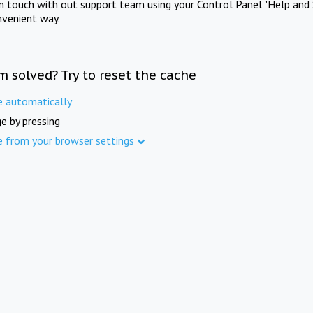
in touch with out support team using your Control Panel "Help and 
nvenient way.
m solved? Try to reset the cache
e automatically
e by pressing
e from your browser settings