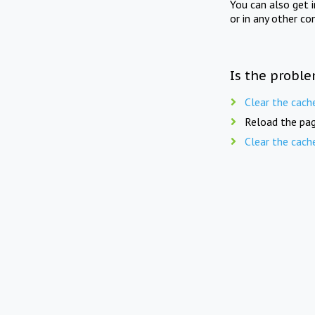
You can also get 
or in any other co
Is the proble
Clear the cach
Reload the pag
Clear the cach