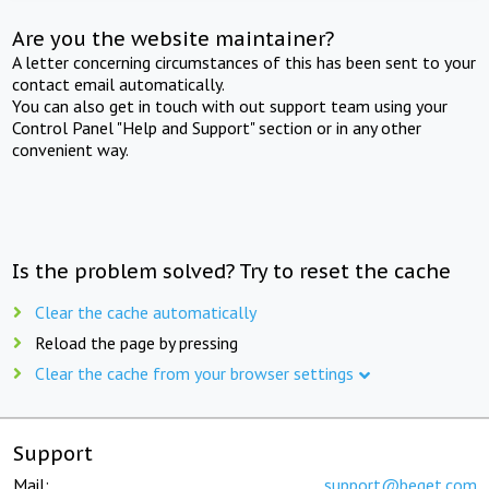
Are you the website maintainer?
A letter concerning circumstances of this has been sent to your
contact email automatically.
You can also get in touch with out support team using your
Control Panel "Help and Support" section or in any other
convenient way.
Is the problem solved? Try to reset the cache
Clear the cache automatically
Reload the page by pressing
Clear the cache from your browser settings
Support
Mail:
support@beget.com