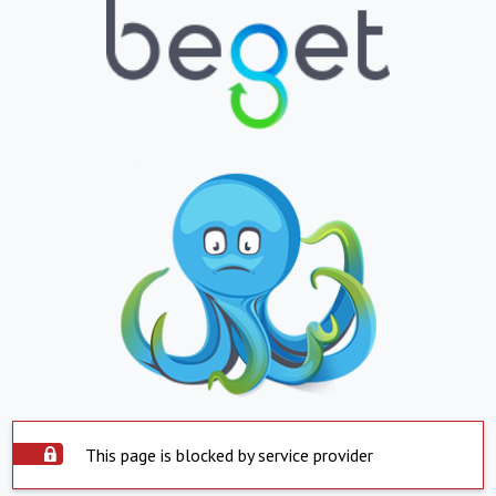
This page is blocked by service provider