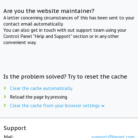
Are you the website maintainer?
A letter concerning circumstances of this has been sent to your
contact email automatically.
You can also get in touch with out support team using your
Control Panel "Help and Support" section or in any other
convenient way.
Is the problem solved? Try to reset the cache
Clear the cache automatically
Reload the page by pressing
Clear the cache from your browser settings
Support
Mail:
support@beget.com