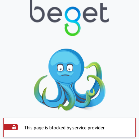
This page is blocked by service provider