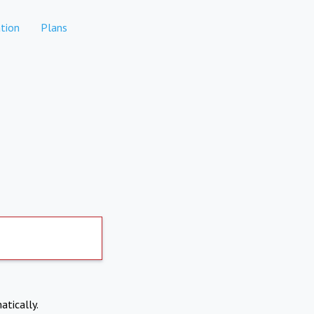
tion
Plans
atically.