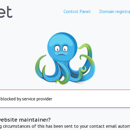
Control Panel
Domain registra
 blocked by service provider
website maintainer?
ng circumstances of this has been sent to your contact email autom