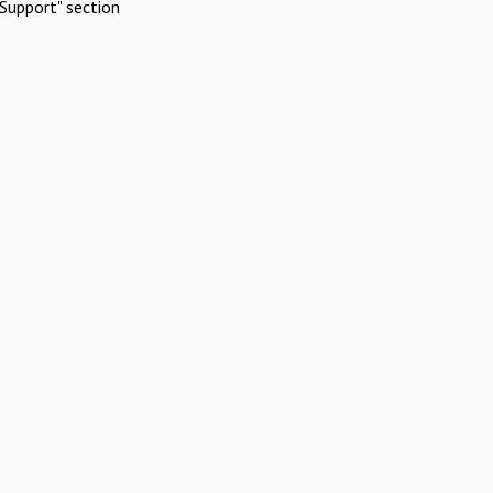
Support" section