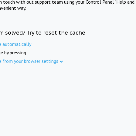
in touch with out support team using your Control Panel "Help and 
nvenient way.
m solved? Try to reset the cache
e automatically
e by pressing
e from your browser settings