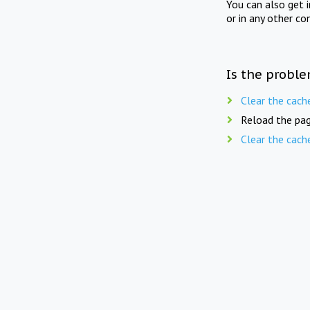
You can also get 
or in any other co
Is the proble
Clear the cach
Reload the pag
Clear the cach