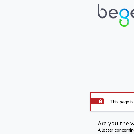
This page is
Are you the 
A letter concerni